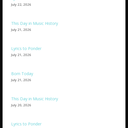
July 22, 2026
This Day in Music History
July 21, 2026
Lyrics to Ponder
July 21, 2026
Born Today
July 21, 2026
This Day in Music History
July 20, 2026
Lyrics to Ponder