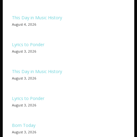
This Day in Music History
August 4, 2026
Lyrics to Ponder
August 3, 2026
This Day in Music History
August 3, 2026
Lyrics to Ponder
August 3, 2026
Born Today
August 3, 2026