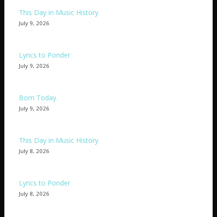
This Day in Music History
July 9, 2026
Lyrics to Ponder
July 9, 2026
Born Today
July 9, 2026
This Day in Music History
July 8, 2026
Lyrics to Ponder
July 8, 2026