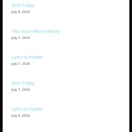
Born Today
July 8, 2026
This Day in Music History
July 7, 2026
Lyrics to Ponder
July 7, 2026
Born Today
July 7, 2026
Lyrics to Ponder
July 6, 2026