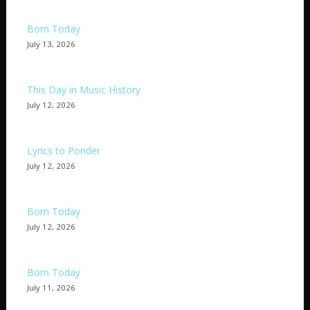
Born Today
July 13, 2026
This Day in Music History
July 12, 2026
Lyrics to Ponder
July 12, 2026
Born Today
July 12, 2026
Born Today
July 11, 2026