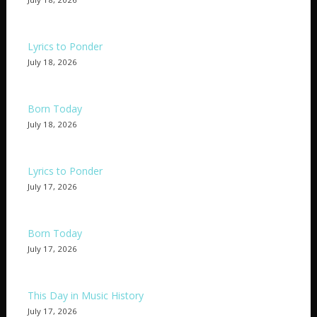
Lyrics to Ponder
July 18, 2026
Born Today
July 18, 2026
Lyrics to Ponder
July 17, 2026
Born Today
July 17, 2026
This Day in Music History
July 17, 2026