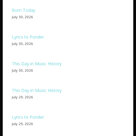
Born Today
July 30, 2026
Lyrics to Ponder
July 30, 2026
This Day in Music History
July 30, 2026
This Day in Music History
July 29, 2026
Lyrics to Ponder
July 29, 2026