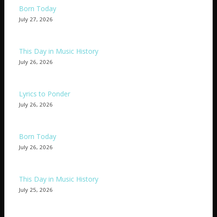
Born Today
July 27, 2026
This Day in Music History
July 26, 2026
Lyrics to Ponder
July 26, 2026
Born Today
July 26, 2026
This Day in Music History
July 25, 2026