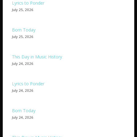
Lyrics to Ponder
July 25, 2026
Born Today
July 25, 2026
This Day in Music History
July 24, 2026
Lyrics to Ponder
July 24, 2026
Born Today
July 24, 2026