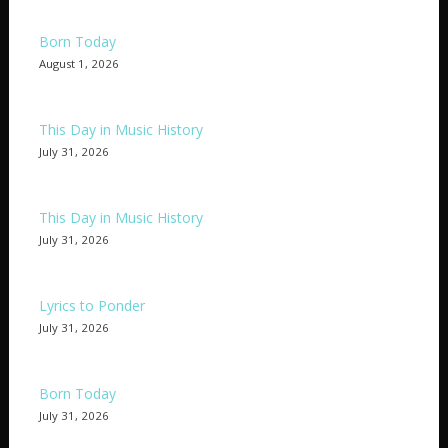
Born Today
August 1, 2026
This Day in Music History
July 31, 2026
This Day in Music History
July 31, 2026
Lyrics to Ponder
July 31, 2026
Born Today
July 31, 2026