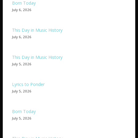
Born Today
July 6, 2026
This Day in Music History
July 6, 2026
This Day in Music History
July 5, 2026
Lyrics to Ponder
July 5, 2026
Born Today
July 5, 2026