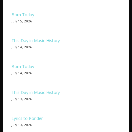
Born Today
July 15, 2026
This Day in Music History
July 14, 2026
Born Today
July 14, 2026
This Day in Music History
July 13, 2026
Lyrics to Ponder
July 13, 2026