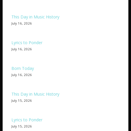
This Day in Music History
July 16, 2026
Lyrics to Ponder
July 16, 2026
Born Today
July 16, 2026
This Day in Music History
July 15, 2026
Lyrics to Ponder
July 15, 2026