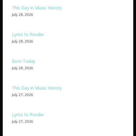
This Day in Music History
July 28, 2026
Lyrics to Ponder
July 28, 2026
Born Today
July 28, 2026
This Day in Music History
July 27, 2026
Lyrics to Ponder
July 27, 2026