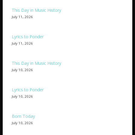
This Day in Music History
July 11, 2026
Lyrics to Ponder
July 11, 2026
This Day in Music History
July 10, 2026
Lyrics to Ponder
July 10, 2026
Born Today
July 10, 2026