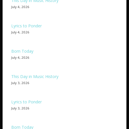
This Day in Music History
July 4, 2026
Lyrics to Ponder
July 4, 2026
Born Today
July 4, 2026
This Day in Music History
July 3, 2026
Lyrics to Ponder
July 3, 2026
Born Today