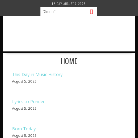
Skip
FRIDAY, AUGUST 7, 2026
to
content
HOME
This Day in Music History
August 5, 2026
Lyrics to Ponder
August 5, 2026
Born Today
August 5, 2026