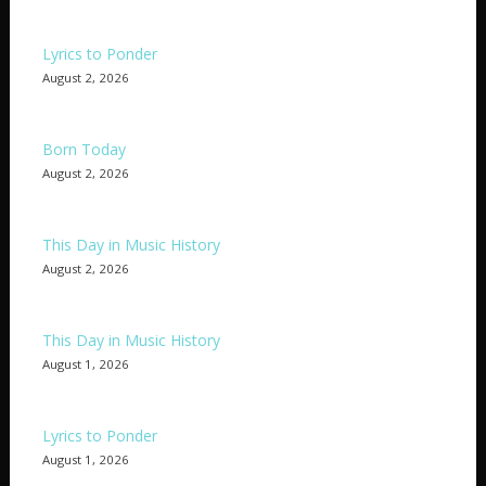
Lyrics to Ponder
August 2, 2026
Born Today
August 2, 2026
This Day in Music History
August 2, 2026
This Day in Music History
August 1, 2026
Lyrics to Ponder
August 1, 2026