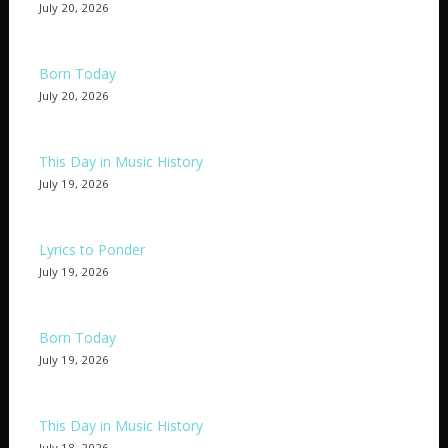
July 20, 2026
Born Today
July 20, 2026
This Day in Music History
July 19, 2026
Lyrics to Ponder
July 19, 2026
Born Today
July 19, 2026
This Day in Music History
July 18, 2026