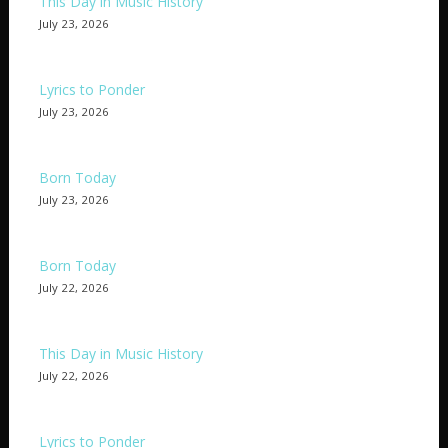
This Day in Music History
July 23, 2026
Lyrics to Ponder
July 23, 2026
Born Today
July 23, 2026
Born Today
July 22, 2026
This Day in Music History
July 22, 2026
Lyrics to Ponder