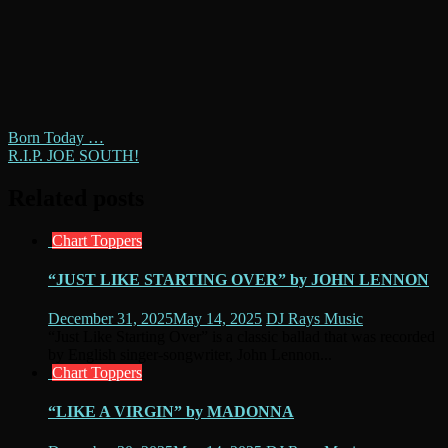
Post
Born Today …
R.I.P. JOE SOUTH!
navigation
Related posts
Chart Toppers
“JUST LIKE STARTING OVER” by JOHN LENNON
December 31, 2025
May 14, 2025
DJ Rays Music
“Just Like Starting Over” is a classic ballad that was recorded
by English singer-songwriter, John Lennon...
Chart Toppers
“LIKE A VIRGIN” by MADONNA