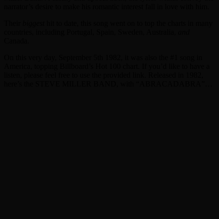
narrator’s desire to make his romantic interest fall in love with him.
Their
biggest
hit to date, this song went on to top the charts in many
countries, including Portugal, Spain, Sweden, Australia,
and
Canada.
On this very day, September 5th 1982, it was also the #1 song in
America, topping Billboard’s Hot 100 chart. If you’d like to have a
listen, please feel free to use the provided link. Released in 1982,
here’s the STEVE MILLER BAND, with “ABRACADABRA”…