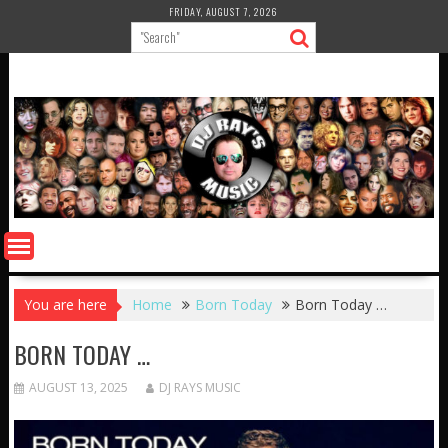
Skip
FRIDAY, AUGUST 7, 2026
to
content
You are here
Home
Born Today
Born Today …
BORN TODAY …
AUGUST 13, 2025
DJ RAYS MUSIC