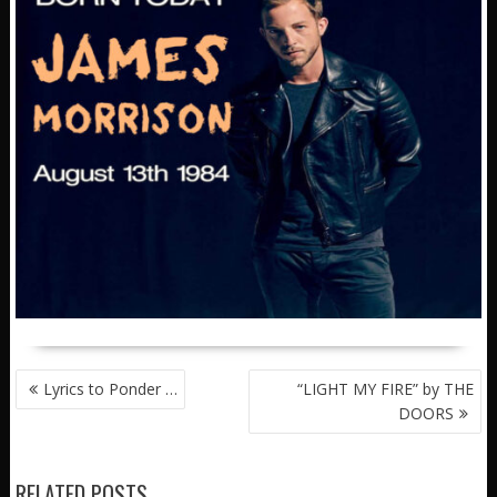
POST
Lyrics to Ponder …
“LIGHT MY FIRE” by THE
NAVIGATION
DOORS
RELATED POSTS