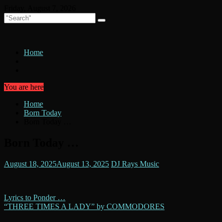
Skip
Friday, August 7, 2026
to
content
Home
You are here
Home
Born Today
Born Today …
Born Today …
August 18, 2025
August 13, 2025
DJ Rays Music
Post
Lyrics to Ponder …
“THREE TIMES A LADY” by COMMODORES
navigation