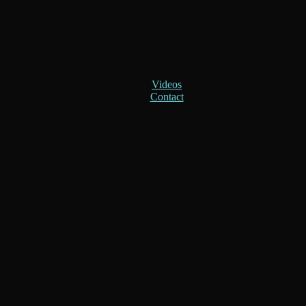
Videos
Contact