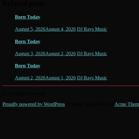
Related posts
Born Today
August 5, 2026
August 4, 2026
DJ Rays Music
Born Today
August 3, 2026
August 2, 2026
DJ Rays Music
Born Today
August 2, 2026
August 1, 2026
DJ Rays Music
© All Right Reserved
Proudly powered by WordPress
|
Theme: SuperNews by
Acme Them