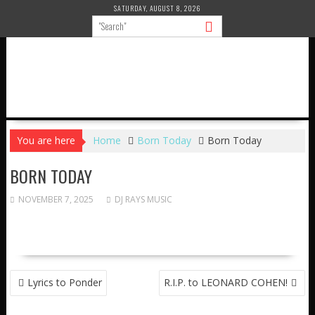
Skip
SATURDAY, AUGUST 8, 2026
to
content
You are here
Home
Born Today
Born Today
BORN TODAY
NOVEMBER 7, 2025
DJ RAYS MUSIC
POST
Lyrics to Ponder
R.I.P. to LEONARD COHEN!
NAVIGATION