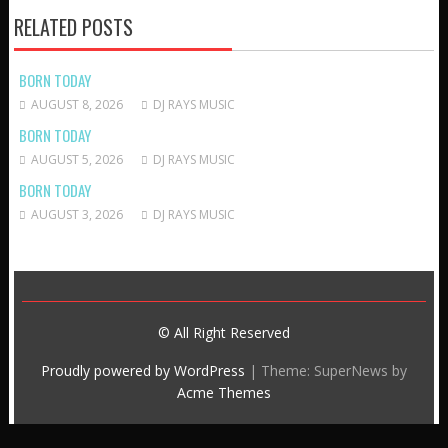
RELATED POSTS
BORN TODAY
AUGUST 8, 2026
DJ RAYS MUSIC
BORN TODAY
AUGUST 5, 2026
DJ RAYS MUSIC
BORN TODAY
AUGUST 3, 2026
DJ RAYS MUSIC
© All Right Reserved
Proudly powered by WordPress
|
Theme: SuperNews by
Acme Themes