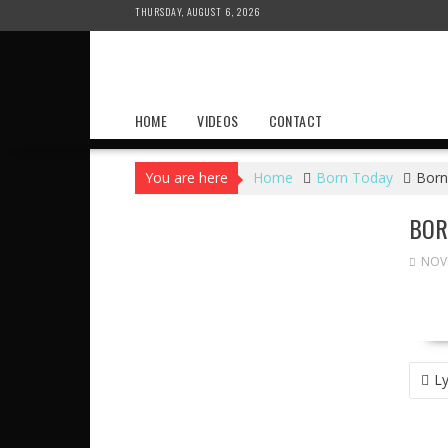
Skip
THURSDAY, AUGUST 6, 2026
to
content
HOME
VIDEOS
CONTACT
You are here
Home
Born Today
Born
BOR
NOVE
POS
Ly
NAVI