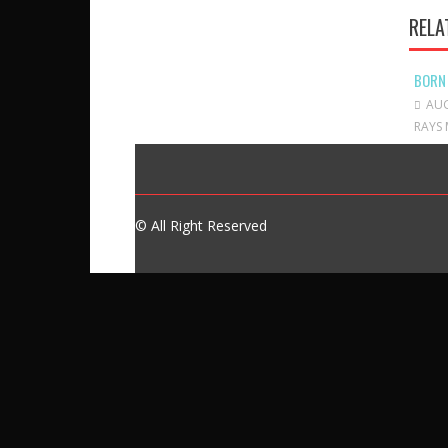
RELA
BORN
AUG
RAYS 
© All Right Reserved