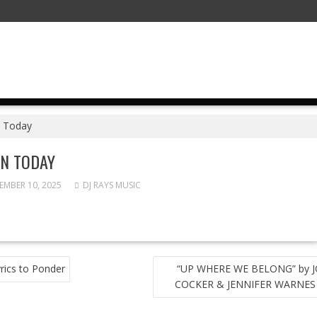
 Today
N TODAY
MBER 10, 2025
DJ RAYS MUSIC
T
rics to Ponder
“UP WHERE WE BELONG” by 
GATION
COCKER & JENNIFER WARNES