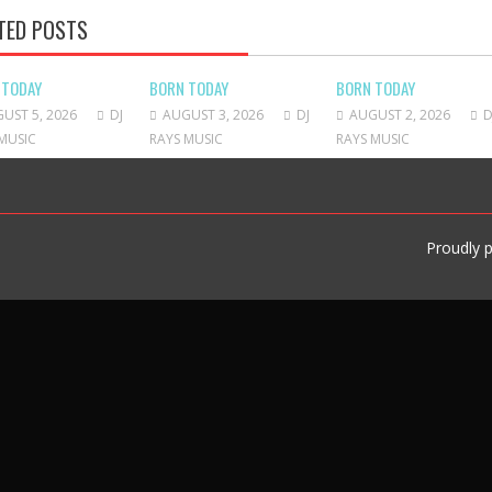
TED POSTS
 TODAY
BORN TODAY
BORN TODAY
UST 5, 2026
DJ
AUGUST 3, 2026
DJ
AUGUST 2, 2026
D
MUSIC
RAYS MUSIC
RAYS MUSIC
Proudly 