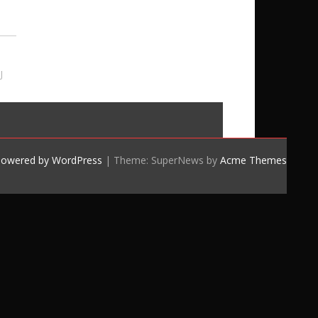
J
powered by WordPress
|
Theme: SuperNews by
Acme Themes