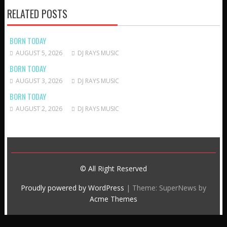
RELATED POSTS
BORN TODAY
AUGUST 5, 2026
DJ RAYS MUSIC
BORN TODAY
AUGUST 3, 2026
DJ RAYS MUSIC
BORN TODAY
AUGUST 2, 2026
DJ RAYS MUSIC
© All Right Reserved
Proudly powered by WordPress
|
Theme: SuperNews by
Acme Themes