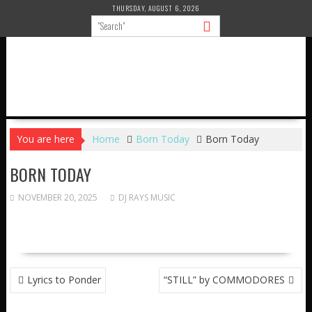
Skip
THURSDAY, AUGUST 6, 2026
to
content
You are here
Home
Born Today
Born Today
BORN TODAY
NOVEMBER 20, 2025
DJ RAYS MUSIC
POST
Lyrics to Ponder
“STILL” by COMMODORES
NAVIGATION