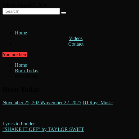
Skip
Friday, August 7, 2026
to
content
Home
Videos
Contact
You are here
Home
Born Today
Born Today
Born Today
November 25, 2025
November 22, 2025
DJ Rays Music
Post
Lyrics to Ponder
“SHAKE IT OFF” by TAYLOR SWIFT
navigation