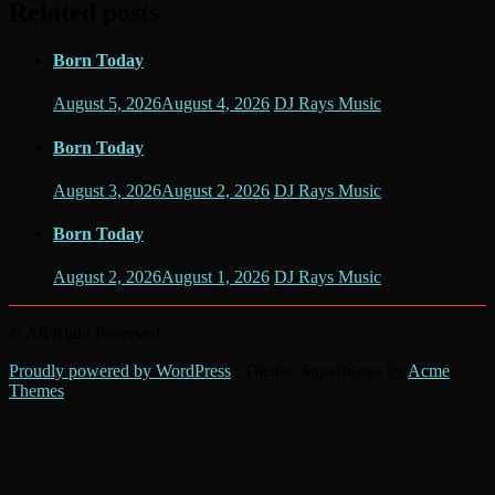
Related posts
Born Today
August 5, 2026
August 4, 2026
DJ Rays Music
Born Today
August 3, 2026
August 2, 2026
DJ Rays Music
Born Today
August 2, 2026
August 1, 2026
DJ Rays Music
© All Right Reserved
Proudly powered by WordPress
|
Theme: SuperNews by
Acme
Themes