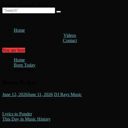
Skip
Sunday, August 9, 2026
to
content
Home
Videos
Contact
You are here
Home
Born Today
Born Today
Born Today
June 12, 2026
June 11, 2026
DJ Rays Music
Post
Lyrics to Ponder
This Day in Music History
navigation