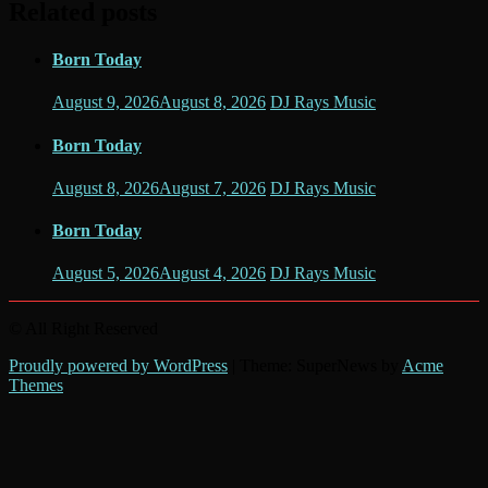
Related posts
Born Today
August 9, 2026
August 8, 2026
DJ Rays Music
Born Today
August 8, 2026
August 7, 2026
DJ Rays Music
Born Today
August 5, 2026
August 4, 2026
DJ Rays Music
© All Right Reserved
Proudly powered by WordPress
|
Theme: SuperNews by
Acme
Themes