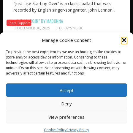
“Just Like Starting Over” is a classic ballad that was
recorded by English singer-songwriter, John Lennon...
“LIKE A VIRGIN” BY MADONNA
Chart Toppers
DECEMBER 30, 2025
DJ RAYS MUSIC
The song “Like a Virgin” is an eighties pop track that
Manage Cookie Consent
was recorded by legendary singer,...
“OVER & OVER” BY DAVE CLARK FIVE
To provide the best experiences, we use technologies like cookies to
Chart Toppers
store and/or access device information. Consenting to these
DECEMBER 29, 2025
DJ RAYS MUSIC
technologies will allow us to process data such as browsing behavior or
“Over and Over” is a classic rock song that was
unique IDs on this site. Not consenting or withdrawing consent, may
originally recorded (in 1958) by American...
adversely affect certain features and functions.
Accept
Deny
© All Right Reserved
View preferences
Proudly powered by WordPress
|
Theme: SuperNews by
Acme Themes
Cookie Policy
Privacy Policy