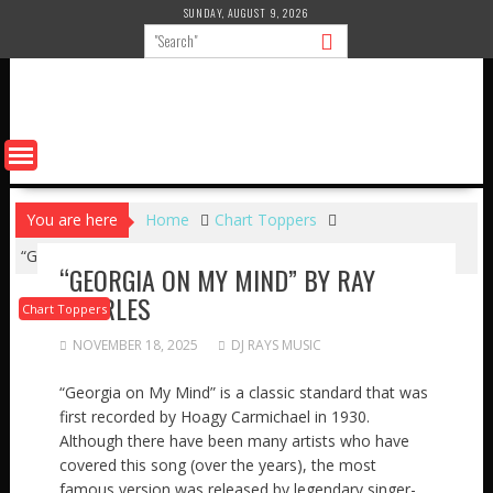
Skip
SUNDAY, AUGUST 9, 2026
to
content
You are here
Home
Chart Toppers
“GEORGIA ON MY MIND” by RAY CHARLES
“GEORGIA ON MY MIND” BY RAY
CHARLES
Chart Toppers
NOVEMBER 18, 2025
DJ RAYS MUSIC
“Georgia on My Mind” is a classic standard that was
first recorded by Hoagy Carmichael in 1930.
Although there have been many artists who have
covered this song (over the years), the most
famous version was released by legendary singer-