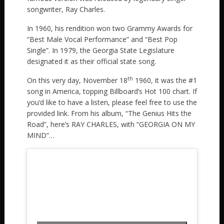
songwriter, Ray Charles.
In 1960, his rendition won two Grammy Awards for
“Best Male Vocal Performance” and “Best Pop
Single”. In 1979, the Georgia State Legislature
designated it as their official state song.
th
On this very day, November 18
1960, it was the #1
song in America, topping Billboard’s Hot 100 chart. If
you’d like to have a listen, please feel free to use the
provided link. From his album, “The Genius Hits the
Road”, here’s RAY CHARLES, with “GEORGIA ON MY
MIND”…