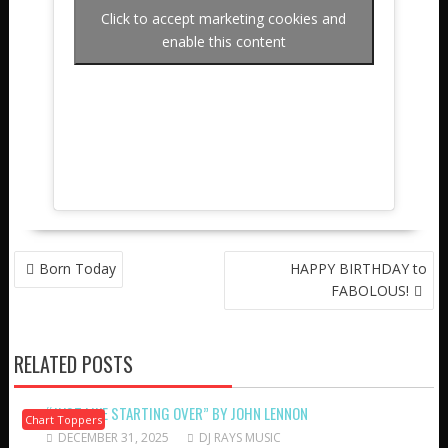
Click to accept marketing cookies and
enable this content
POST
Born Today
HAPPY BIRTHDAY to
NAVIGATION
FABOLOUS!
RELATED POSTS
“JUST LIKE STARTING OVER” BY JOHN LENNON
Chart Toppers
DECEMBER 31, 2025
DJ RAYS MUSIC