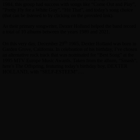
1984, this group had success with songs like “Come Out and Play”,
“Pretty Fly for a White Guy”, “Hit That”, and today’s song choice
(that can be listened to by clicking on the provided link).
As their primary songwriter, Dexter Holland helped the band record
a total of 10 albums between the years 1989 and 2021.
th
On this very day, December 29
1965, Dexter Holland was born in
Garden Grove, California. In celebration of his birthday, I’ve chosen
an alternative rock track that was nominated for “Best Song” at the
1995 MTV Europe Music Awards. Taken from the album, “Smash”,
here’s The Offspring, featuring today’s birthday boy, DEXTER
HOLLAND, with “SELF-ESTEEM”….