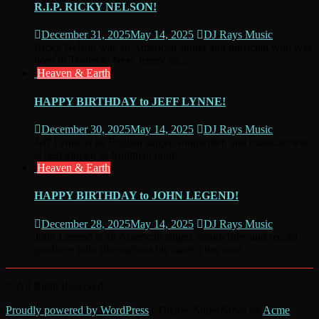
R.I.P. RICKY NELSON!
December 31, 2025
May 14, 2025
DJ Rays Music
Ricky Nelson was an American singer and musician who was
born in Teaneck, New Jersey on...
Heaven & Earth
HAPPY BIRTHDAY to JEFF LYNNE!
December 30, 2025
May 14, 2025
DJ Rays Music
Jeff Lynne is an English singer, songwriter, and musician who
is best known as frontman (and...
Heaven & Earth
HAPPY BIRTHDAY to JOHN LEGEND!
December 28, 2025
May 14, 2025
DJ Rays Music
John Legend is an American singer, songwriter, and record
producer who (throughout his career) has won...
© All Right Reserved
Proudly powered by WordPress
|
Theme: SuperNews by
Acme