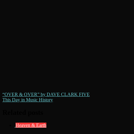
Post
“OVER & OVER” by DAVE CLARK FIVE
This Day in Music History
navigation
Related posts
Heaven & Earth