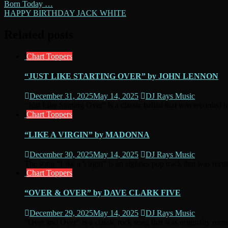
Post
Born Today …
HAPPY BIRTHDAY JACK WHITE
navigation
Related posts
Chart Toppers
“JUST LIKE STARTING OVER” by JOHN LENNON
December 31, 2025
May 14, 2025
DJ Rays Music
“Just Like Starting Over” is a classic ballad that was recorded 
Chart Toppers
“LIKE A VIRGIN” by MADONNA
December 30, 2025
May 14, 2025
DJ Rays Music
The song “Like a Virgin” is an eighties pop track that was recor
Chart Toppers
“OVER & OVER” by DAVE CLARK FIVE
December 29, 2025
May 14, 2025
DJ Rays Music
“Over and Over” is a classic rock song that was originally reco