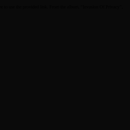
free to use the provided link. From the album, “Invasion Of Privacy”,