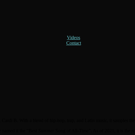
Videos
Contact
, Cardi B. With a blend of hip-hop, trap, and Latin music, it samples th
 named it the “Best
Summer
Song of All-Time”. As of 2021, it is the m