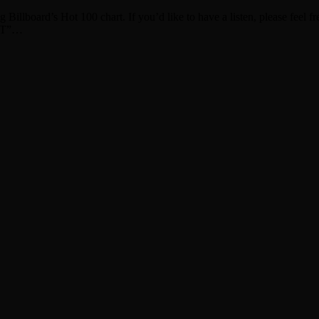
 Billboard’s Hot 100 chart. If you’d like to have a listen, please feel 
 IT”…