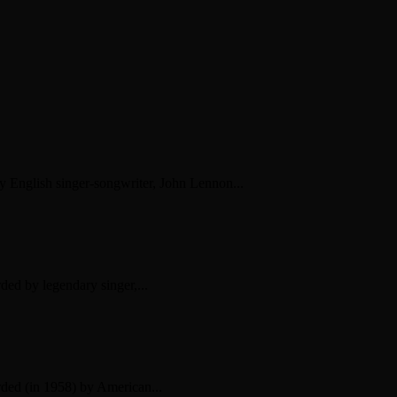
by English singer-songwriter, John Lennon...
ded by legendary singer,...
rded (in 1958) by American...