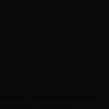
e 1967 boogaloo hit, “I Like It Like That” (by Pete Rodriguez).
ost streamed song by a female rapper (in the U.K.).