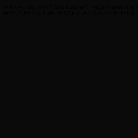
th
On this very day, July 9
2018, it was the #1 song in America, topping
here’s CARDI B (alongside Bad Bunny and J Balvin) with “I LIKE