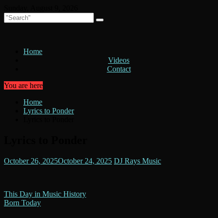
Skip
Sunday, August 9, 2026
to
content
Home
Videos
Contact
You are here
Home
Lyrics to Ponder
Lyrics to Ponder
Lyrics to Ponder
October 26, 2025
October 24, 2025
DJ Rays Music
Post
This Day in Music History
Born Today
navigation