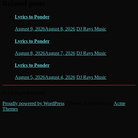
Related posts
Lyrics to Ponder
August 9, 2026
August 8, 2026
DJ Rays Music
Lyrics to Ponder
August 8, 2026
August 7, 2026
DJ Rays Music
Lyrics to Ponder
August 5, 2026
August 4, 2026
DJ Rays Music
© All Right Reserved
Proudly powered by WordPress
|
Theme: SuperNews by
Acme
Themes