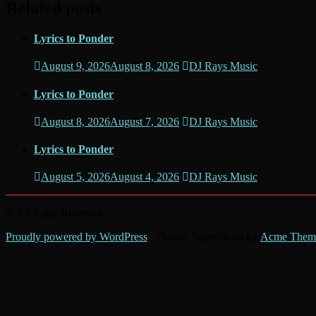
Related posts
Lyrics to Ponder
August 9, 2026
August 8, 2026
DJ Rays Music
Lyrics to Ponder
August 8, 2026
August 7, 2026
DJ Rays Music
Lyrics to Ponder
August 5, 2026
August 4, 2026
DJ Rays Music
© All Right Reserved
Proudly powered by WordPress
|
Theme: SuperNews by
Acme Them