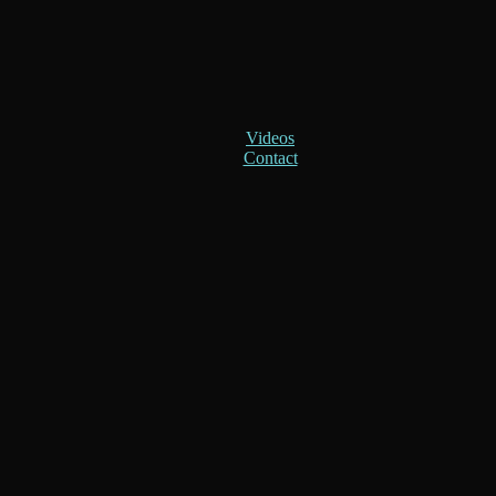
Videos
Contact