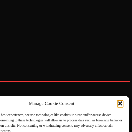
Manage Cookie Consent
 best experiences, we use technologies like cookies to store and/or access device
onsenting to these technologies will allow us to process data such as browsing behavior
on this site. Not consenting or withdrawing consent, may adversely affect certain
unctions.