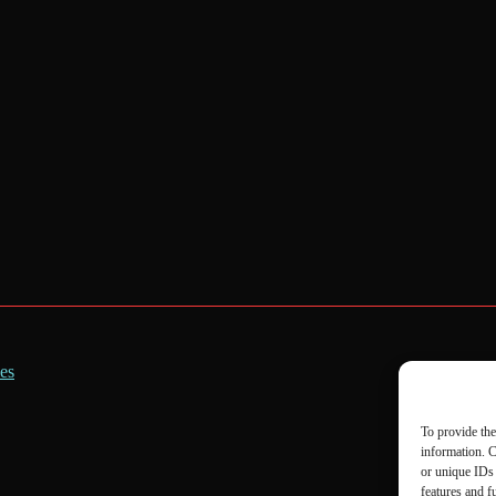
es
To provide the
information. C
or unique IDs 
features and f