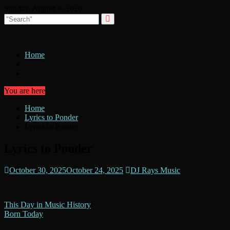
Skip
Sunday, August 9, 2026
to
content
Home
You are here
Home
Lyrics to Ponder
Lyrics to Ponder
Lyrics to Ponder
October 30, 2025
October 24, 2025
DJ Rays Music
Post
This Day in Music History
Born Today
navigation