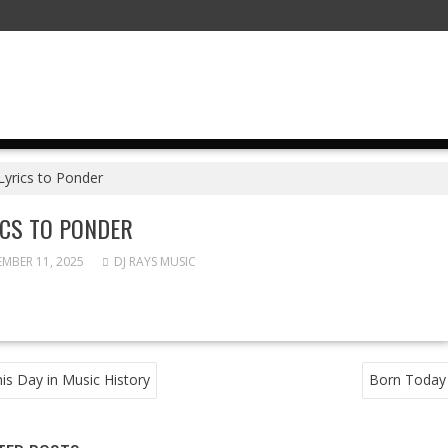
Lyrics to Ponder
ICS TO PONDER
MBER 11, 2025
DJ RAYS MUSIC
T
is Day in Music History
Born Today
GATION