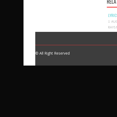
RELA
LYRIC
AUG
RAYS 
© All Right Reserved