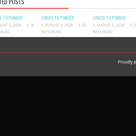
TED POSTS
S TO PONDER
LYRICS TO PONDER
LYRICS TO PONDER
UST 5, 2026
DJ
AUGUST 3, 2026
DJ
AUGUST 3, 2026
D
MUSIC
RAYS MUSIC
RAYS MUSIC
Proudly 