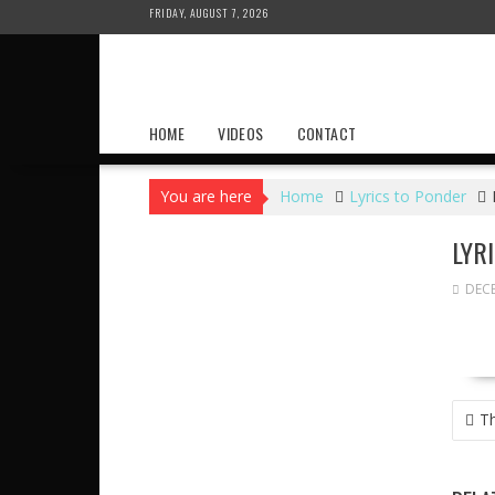
Skip
FRIDAY, AUGUST 7, 2026
to
content
HOME
VIDEOS
CONTACT
You are here
Home
Lyrics to Ponder
LYR
DECE
POS
Th
NAVI