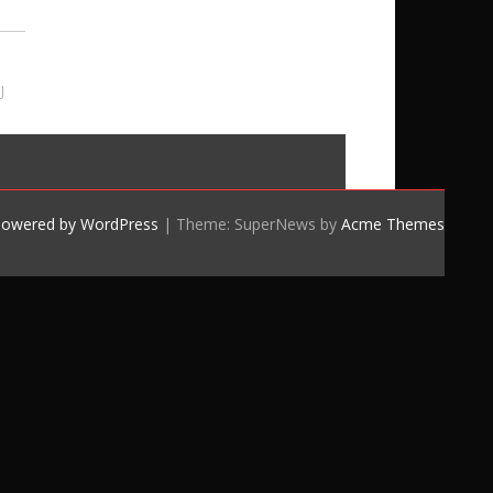
J
powered by WordPress
|
Theme: SuperNews by
Acme Themes