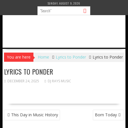
Skip
SUNDAY, AUGUST 9, 2026
to
content
You are here
Home
Lyrics to Ponder
Lyrics to Ponder
LYRICS TO PONDER
DECEMBER 24, 2025
DJ RAYS MUSIC
POST
This Day in Music History
Born Today
NAVIGATION