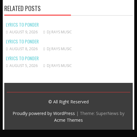
RELATED POSTS
LYRICS TO PONDER
AUGUST 9, 2026
DJ RAYS MUSIC
LYRICS TO PONDER
AUGUST 8, 2026
DJ RAYS MUSIC
LYRICS TO PONDER
AUGUST 5, 2026
DJ RAYS MUSIC
© All Right Reserved
Proudly powered by WordPress
|
Theme: SuperNews by
Acme Themes