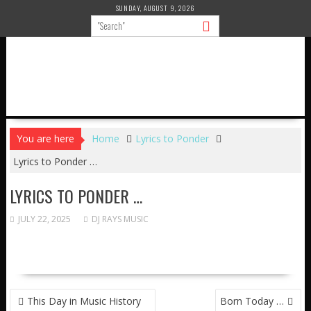
Skip
SUNDAY, AUGUST 9, 2026
to
content
You are here
Home
Lyrics to Ponder
Lyrics to Ponder …
LYRICS TO PONDER …
JULY 22, 2025
DJ RAYS MUSIC
POST
This Day in Music History
Born Today …