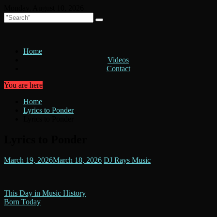
Skip
Monday, August 10, 2026
to
content
Home
Videos
Contact
You are here
Home
Lyrics to Ponder
Lyrics to Ponder
Lyrics to Ponder
March 19, 2026
March 18, 2026
DJ Rays Music
Post
This Day in Music History
Born Today
navigation