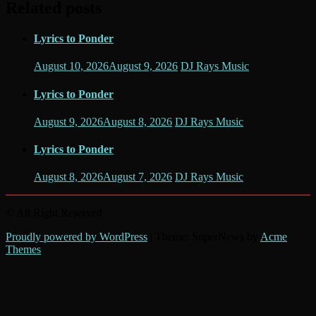
Related posts
Lyrics to Ponder
August 10, 2026
August 9, 2026
DJ Rays Music
Lyrics to Ponder
August 9, 2026
August 8, 2026
DJ Rays Music
Lyrics to Ponder
August 8, 2026
August 7, 2026
DJ Rays Music
© All Right Reserved
Proudly powered by WordPress
|
Theme: SuperNews by
Acme
Themes