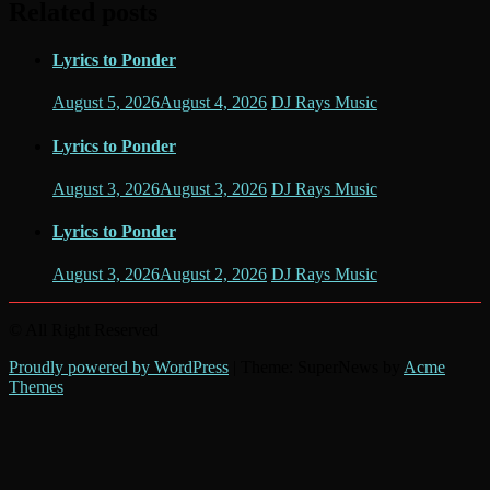
Related posts
Lyrics to Ponder
August 5, 2026
August 4, 2026
DJ Rays Music
Lyrics to Ponder
August 3, 2026
August 3, 2026
DJ Rays Music
Lyrics to Ponder
August 3, 2026
August 2, 2026
DJ Rays Music
© All Right Reserved
Proudly powered by WordPress
|
Theme: SuperNews by
Acme
Themes