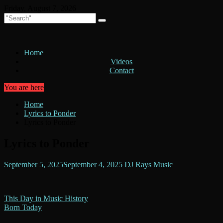
Skip
Friday, August 7, 2026
to
content
Home
Videos
Contact
You are here
Home
Lyrics to Ponder
Lyrics to Ponder
Lyrics to Ponder
September 5, 2025
September 4, 2025
DJ Rays Music
Post
This Day in Music History
Born Today
navigation