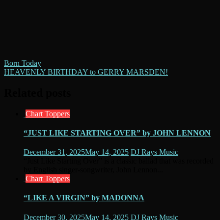
Post
Born Today
HEAVENLY BIRTHDAY to GERRY MARSDEN!
navigation
Related posts
Chart Toppers
“JUST LIKE STARTING OVER” by JOHN LENNON
December 31, 2025
May 14, 2025
DJ Rays Music
“Just Like Starting Over” is a classic ballad that was recorded
by English singer-songwriter, John Lennon...
Chart Toppers
“LIKE A VIRGIN” by MADONNA
December 30, 2025
May 14, 2025
DJ Rays Music