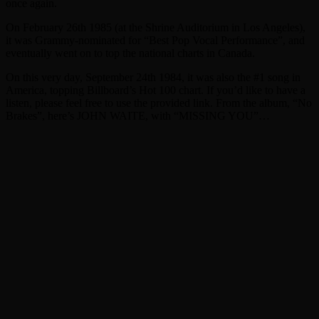
once again.
On February 26th 1985 (at the Shrine Auditorium in Los Angeles),
it was Grammy-nominated for “Best Pop Vocal Performance”, and
eventually went on to top the national charts in Canada.
On this very day, September 24th 1984, it was also the #1 song in
America, topping Billboard’s Hot 100 chart. If you’d like to have a
listen, please feel free to use the provided link. From the album, “No
Brakes”, here’s JOHN WAITE, with “MISSING YOU”…