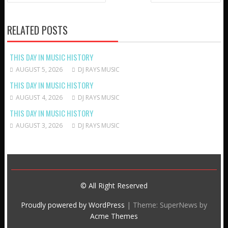
NAVIGATION
RELATED POSTS
THIS DAY IN MUSIC HISTORY
AUGUST 5, 2026
DJ RAYS MUSIC
THIS DAY IN MUSIC HISTORY
AUGUST 4, 2026
DJ RAYS MUSIC
THIS DAY IN MUSIC HISTORY
AUGUST 3, 2026
DJ RAYS MUSIC
© All Right Reserved
Proudly powered by WordPress
|
Theme: SuperNews by
Acme Themes