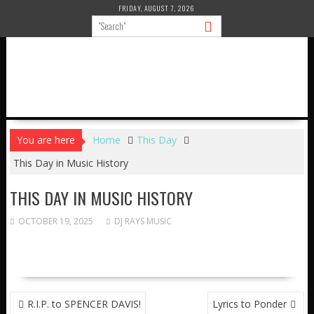
Skip
FRIDAY, AUGUST 7, 2026
to
content
You are here
Home
This Day
This Day in Music History
THIS DAY IN MUSIC HISTORY
OCTOBER 19, 2025
DJ RAYS MUSIC
POST
R.I.P. to SPENCER DAVIS!
Lyrics to Ponder