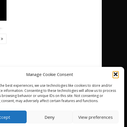
Manage Cookie Consent
the best experiences, we use technologies like cookies to store and/or
ce information. Consenting to these technologies will allow us to process
DJ
s browsing behavior or unique IDs on this site. Not consenting or
 consent, may adversely affect certain features and functions.
ccept
Deny
View preferences
powered by WordPress
|
Theme: SuperNews by
Acme Themes