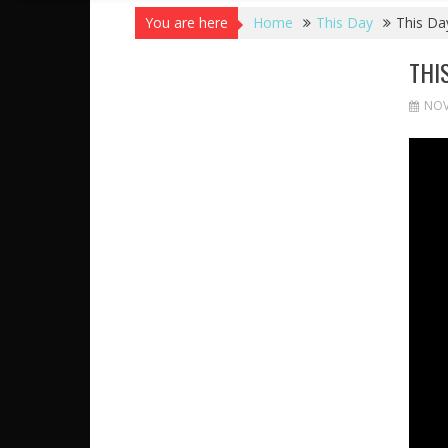
You are here
Home
This Day
This Day
THI
NOV