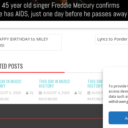
T
APPY BIRTHDAY to MILEY
Lyrics to Ponder
GATION
S!
TED POSTS
DAY IN MUSIC
THIS DAY IN MUSIC
THIS DAY IN MUSIC
ORY
HISTORY
HISTORY
To provide 
access devi
GUST 5, 2026
DJ
AUGUST 4, 2026
DJ
AUGUST 3, 2026
data such a
MUSIC
RAYS MUSIC
RAYS MUSIC
withdrawing
A
Proudly 