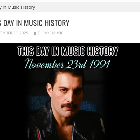
 in Music History
S DAY IN MUSIC HISTORY
EMBER 23, 2025
DJ RAYS MUSIC