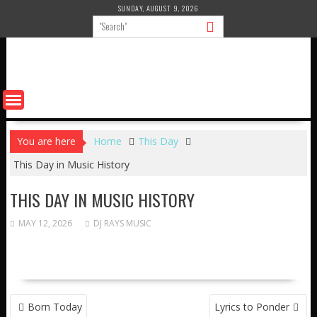
Skip
SUNDAY, AUGUST 9, 2026
to
content
You are here
Home
This Day
This Day in Music History
THIS DAY IN MUSIC HISTORY
MAY 12, 2026
DJ RAYS MUSIC
POST
Born Today
Lyrics to Ponder