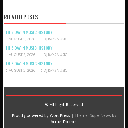
NAVIGATION
RELATED POSTS
THIS DAY IN MUSIC HISTORY
AUGUST 9, 2026
DJ RAYS MUSIC
THIS DAY IN MUSIC HISTORY
AUGUST 8, 2026
DJ RAYS MUSIC
THIS DAY IN MUSIC HISTORY
AUGUST 5, 2026
DJ RAYS MUSIC
© All Right Reserved
Proudly powered by WordPress
|
Theme: SuperNews by
Acme Themes