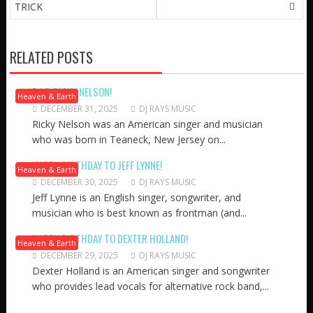
NAVIGATION
TRICK
RELATED POSTS
R.I.P. RICKY NELSON!
Heaven & Earth
DECEMBER 31, 2025
DJ RAYS MUSIC
Ricky Nelson was an American singer and musician
who was born in Teaneck, New Jersey on...
HAPPY BIRTHDAY TO JEFF LYNNE!
Heaven & Earth
DECEMBER 30, 2025
DJ RAYS MUSIC
Jeff Lynne is an English singer, songwriter, and
musician who is best known as frontman (and...
HAPPY BIRTHDAY TO DEXTER HOLLAND!
Heaven & Earth
DECEMBER 29, 2025
DJ RAYS MUSIC
Dexter Holland is an American singer and songwriter
who provides lead vocals for alternative rock band,...