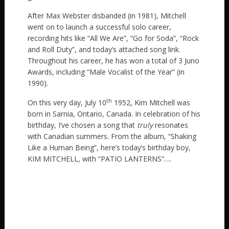
After Max Webster disbanded (in 1981), Mitchell
went on to launch a successful solo career,
recording hits like “All We Are”, “Go for Soda”, “Rock
and Roll Duty”, and today’s attached song link.
Throughout his career, he has won a total of 3 Juno
Awards, including “Male Vocalist of the Year” (in
1990).
th
On this very day, July 10
1952, Kim Mitchell was
born in Sarnia, Ontario, Canada. In celebration of his
birthday, I’ve chosen a song that
truly
resonates
with Canadian summers. From the album, “Shaking
Like a Human Being”, here’s today’s birthday boy,
KIM MITCHELL, with “PATIO LANTERNS”….