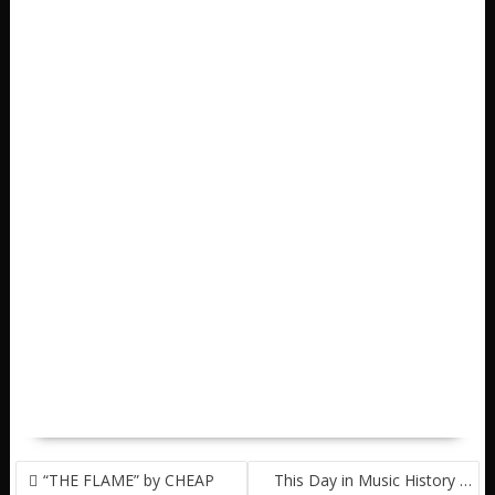
POST
“THE FLAME” by CHEAP
This Day in Music History …