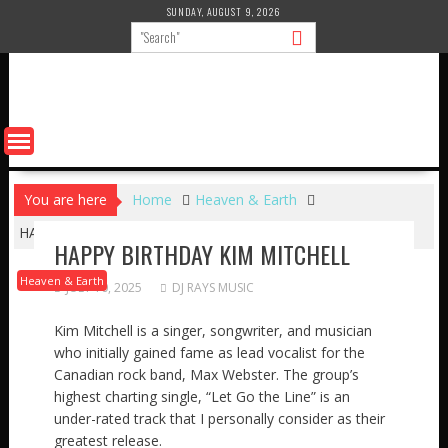
Skip
SUNDAY, AUGUST 9, 2026
to
content
You are here
Home
Heaven & Earth
HAPPY BIRTHDAY KIM MITCHELL
HAPPY BIRTHDAY KIM MITCHELL
Heaven & Earth
JULY 10, 2025
DJ RAYS MUSIC
Kim Mitchell is a singer, songwriter, and musician
who initially gained fame as lead vocalist for the
Canadian rock band, Max Webster. The group’s
highest charting single, “Let Go the Line” is an
under-rated track that I personally consider as their
greatest release.