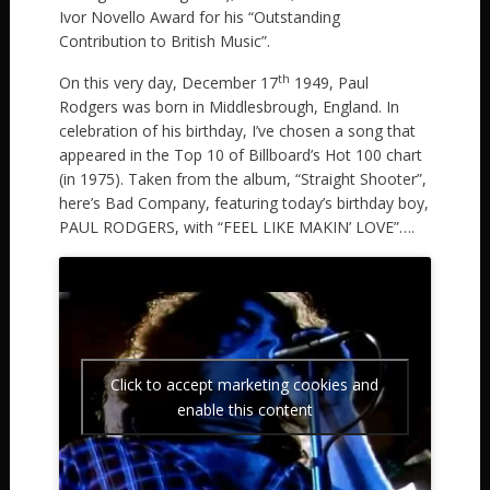
Ivor Novello Award for his “Outstanding
Contribution to British Music”.
th
On this very day, December 17
1949, Paul
Rodgers was born in Middlesbrough, England. In
celebration of his birthday, I’ve chosen a song that
appeared in the Top 10 of Billboard’s Hot 100 chart
(in 1975). Taken from the album, “Straight Shooter”,
here’s Bad Company, featuring today’s birthday boy,
PAUL RODGERS, with “FEEL LIKE MAKIN’ LOVE”….
Click to accept marketing cookies and
enable this content