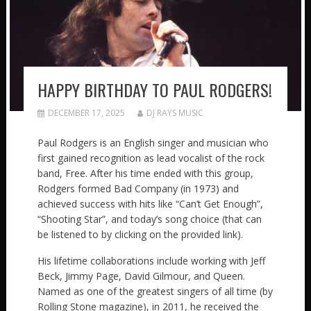
HAPPY BIRTHDAY TO PAUL RODGERS!
DECEMBER 17, 2025
DJ RAYS MUSIC
Paul Rodgers is an English singer and musician who
first gained recognition as lead vocalist of the rock
band, Free. After his time ended with this group,
Rodgers formed Bad Company (in 1973) and
achieved success with hits like “Can’t Get Enough”,
“Shooting Star”, and today’s song choice (that can
be listened to by clicking on the provided link).
His lifetime collaborations include working with Jeff
Beck, Jimmy Page, David Gilmour, and Queen.
Named as one of the greatest singers of all time (by
Rolling Stone magazine), in 2011, he received the