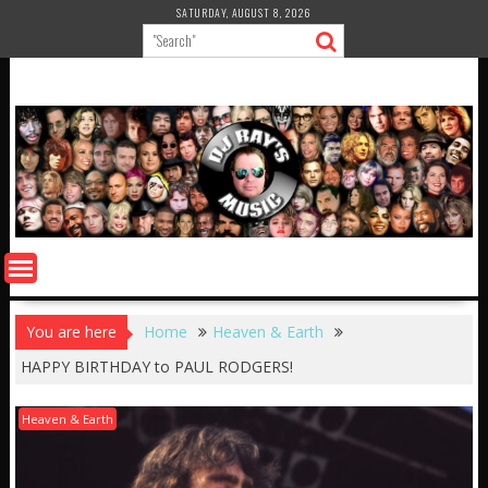
Skip
SATURDAY, AUGUST 8, 2026
to
content
You are here
Home
Heaven & Earth
HAPPY BIRTHDAY to PAUL RODGERS!
Heaven & Earth