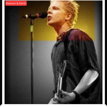
Heaven & Earth