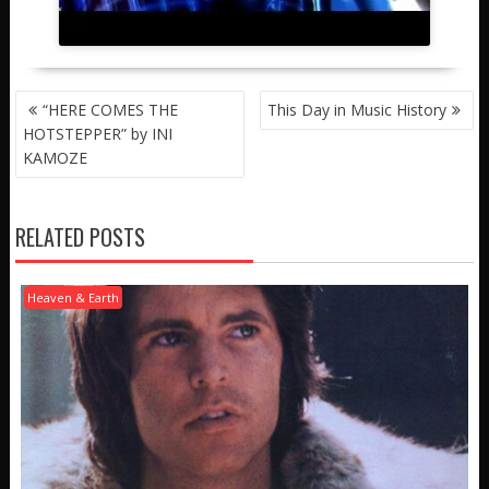
POST
“HERE COMES THE
This Day in Music History
NAVIGATION
HOTSTEPPER” by INI
KAMOZE
RELATED POSTS
Heaven & Earth