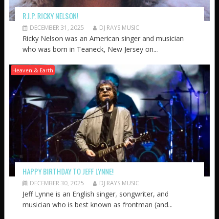
R.I.P. RICKY NELSON!
DECEMBER 31, 2025
DJ RAYS MUSIC
Ricky Nelson was an American singer and musician
who was born in Teaneck, New Jersey on...
Heaven & Earth
HAPPY BIRTHDAY TO JEFF LYNNE!
DECEMBER 30, 2025
DJ RAYS MUSIC
Jeff Lynne is an English singer, songwriter, and
musician who is best known as frontman (and...