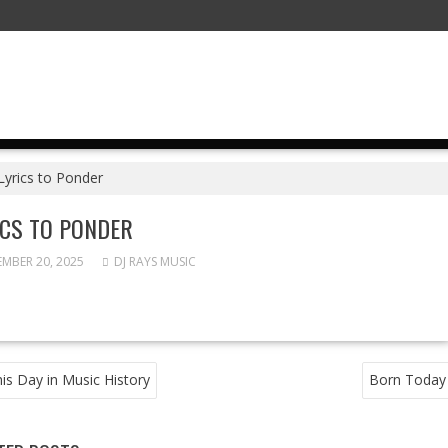
Lyrics to Ponder
ICS TO PONDER
MBER 20, 2025
DJ RAYS MUSIC
T
is Day in Music History
Born Today
GATION