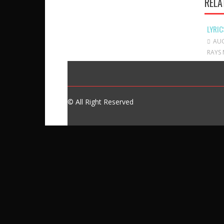
RELA
LYRIC
AUG
RAYS 
© All Right Reserved