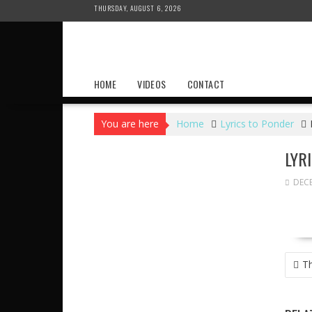
Skip
THURSDAY, AUGUST 6, 2026
to
content
HOME
VIDEOS
CONTACT
You are here
Home
Lyrics to Ponder
LYR
DECE
POS
Th
NAVI