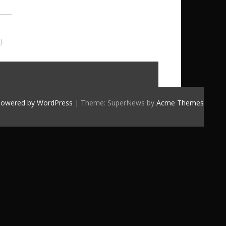
J
powered by WordPress
|
Theme: SuperNews by
Acme Themes