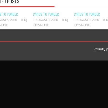
TED POSTS
S TO PONDER
LYRICS TO PONDER
LYRICS TO PONDER
UST 5, 2026
DJ
AUGUST 3, 2026
DJ
AUGUST 3, 2026
D
MUSIC
RAYS MUSIC
RAYS MUSIC
Proudly 