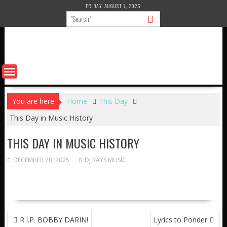
Skip
FRIDAY, AUGUST 7, 2026
to
content
You are here
Home
This Day
This Day in Music History
THIS DAY IN MUSIC HISTORY
DECEMBER 20, 2025
DJ RAYS MUSIC
POST
R.I.P. BOBBY DARIN!
Lyrics to Ponder