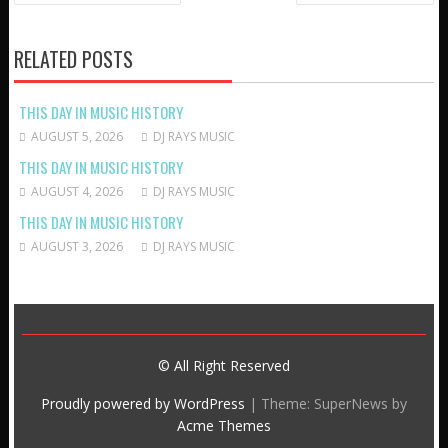
NAVIGATION
RELATED POSTS
THIS DAY IN MUSIC HISTORY
AUGUST 5, 2026
DJ RAYS MUSIC
THIS DAY IN MUSIC HISTORY
AUGUST 4, 2026
DJ RAYS MUSIC
THIS DAY IN MUSIC HISTORY
AUGUST 3, 2026
DJ RAYS MUSIC
© All Right Reserved
Proudly powered by WordPress
|
Theme: SuperNews by
Acme Themes