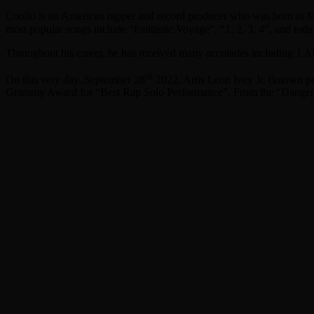
Coolio is an American rapper and record producer who was born in 
most popular songs include “Fantastic Voyage”, “1, 2, 3, 4”, and today
Throughout his career, he has received many accolades including 1
th
On this very day, September 28
2022, Artis Leon Ivey Jr. (known pro
Grammy Award for “Best Rap Solo Performance”. From the “Dang