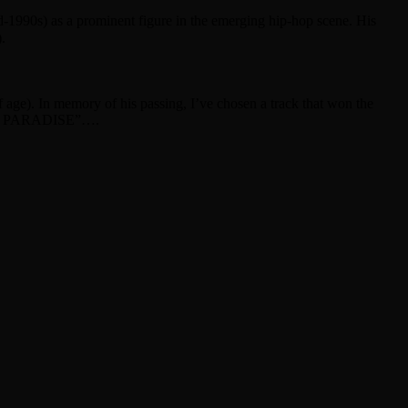
d-1990s) as a prominent figure in the emerging hip-hop scene. His
.
 age). In memory of his passing, I’ve chosen a track that won the
A’S PARADISE”….