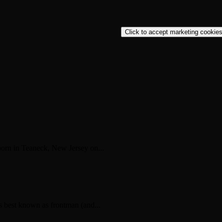
Click to accept marketing cookies
rn in Teaneck, New Jersey on...
s best known as frontman (and...