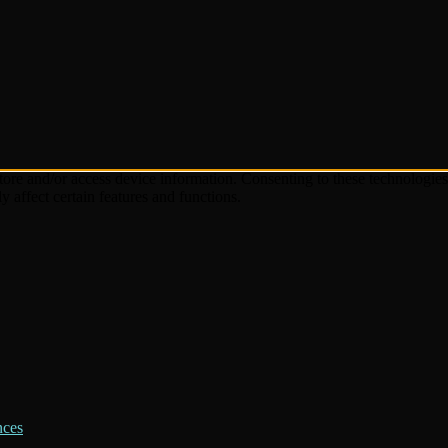
store and/or access device information. Consenting to these technologie
 affect certain features and functions.
nces