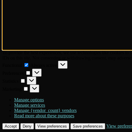
To provide the best experiences, we use technologies like cookies to 
IDs on this site. Not consenting or withdrawing consent, may adversely
Functional
Functional
Always active
Preferences
Preferences
Statistics
Statistics
Marketing
Marketing
Manage options
Manage services
Manage {vendor_count} vendors
Read more about these purposes
View prefere
Accept
Deny
View preferences
Save preferences