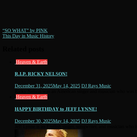
Post
“SO WHAT” by PINK
This Day in Music History
navigation
Related posts
Heaven & Earth
R.I.P. RICKY NELSON!
December 31, 2025
May 14, 2025
DJ Rays Music
Ricky Nelson was an American singer and musician who was bo
Heaven & Earth
HAPPY BIRTHDAY to JEFF LYNNE!
December 30, 2025
May 14, 2025
DJ Rays Music
Jeff Lynne is an English singer, songwriter, and musician who i