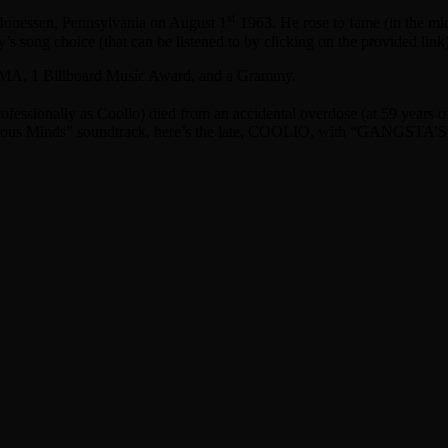
st
Monessen, Pennsylvania on August 1
1963. He rose to fame (in the mi
’s song choice (that can be listened to by clicking on the provided link)
 AMA, 1 Billboard Music Award, and a Grammy.
fessionally as Coolio) died from an accidental overdose (at 59 years of
erous Minds” soundtrack, here’s the late, COOLIO, with “GANGST