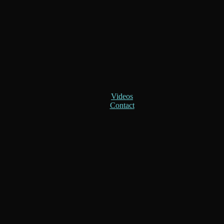
Videos
Contact