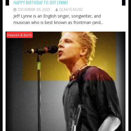
HAPPY BIRTHDAY TO JEFF LYNNE!
DECEMBER 30, 2025
DJ RAYS MUSIC
Jeff Lynne is an English singer, songwriter, and
musician who is best known as frontman (and...
Heaven & Earth