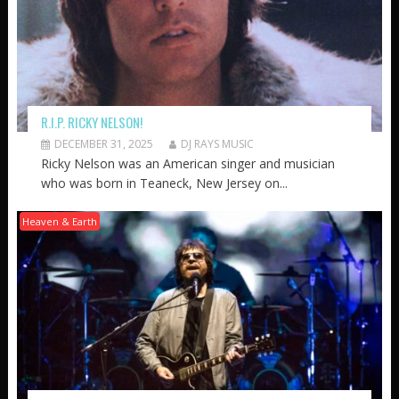
R.I.P. RICKY NELSON!
DECEMBER 31, 2025
DJ RAYS MUSIC
Ricky Nelson was an American singer and musician
who was born in Teaneck, New Jersey on...
Heaven & Earth