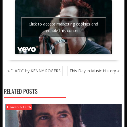
Click to accept marketing cookies and
enable this content
POST
“LADY” by KENNY ROGERS
This Day in Music History
NAVIGATION
RELATED POSTS
Heaven & Earth