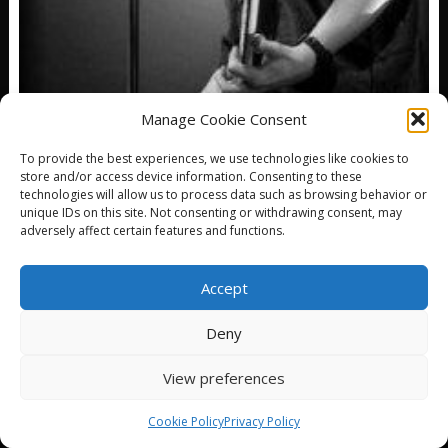
Manage Cookie Consent
HAPPY BIRTHDAY TO DEXTER HOLLAND!
To provide the best experiences, we use technologies like cookies to
store and/or access device information. Consenting to these
DECEMBER 29, 2025
DJ RAYS MUSIC
technologies will allow us to process data such as browsing behavior or
Dexter Holland is an American singer and songwriter
unique IDs on this site. Not consenting or withdrawing consent, may
who provides lead vocals for alternative rock band,...
adversely affect certain features and functions.
Accept
Deny
© All Right Reserved
View preferences
Proudly powered by WordPress
|
Theme: SuperNews by
Acme Themes
Cookie Policy
Privacy Policy