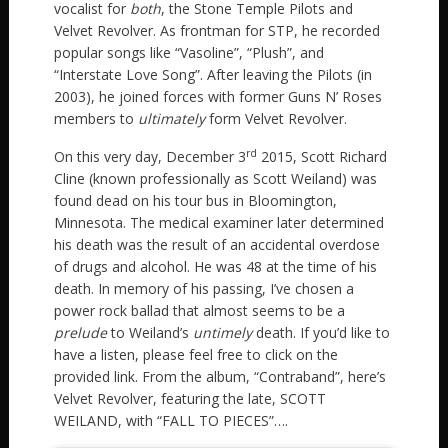
vocalist for
both
, the Stone Temple Pilots and
Velvet Revolver. As frontman for STP, he recorded
popular songs like “Vasoline”, “Plush”, and
“Interstate Love Song”. After leaving the Pilots (in
2003), he joined forces with former Guns N’ Roses
members to
ultimately
form Velvet Revolver.
rd
On this very day, December 3
2015, Scott Richard
Cline (known professionally as Scott Weiland) was
found dead on his tour bus in Bloomington,
Minnesota. The medical examiner later determined
his death was the result of an accidental overdose
of drugs and alcohol. He was 48 at the time of his
death. In memory of his passing, I’ve chosen a
power rock ballad that almost seems to be a
prelude
to Weiland’s
untimely
death. If you’d like to
have a listen, please feel free to click on the
provided link. From the album, “Contraband”, here’s
Velvet Revolver, featuring the late, SCOTT
WEILAND, with “FALL TO PIECES”….