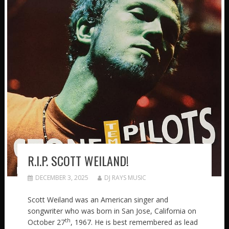
R.I.P. SCOTT WEILAND!
DECEMBER 3, 2025
DJ RAYS MUSIC
Scott Weiland was an American singer and
songwriter who was born in San Jose, California on
th
October 27
, 1967. He is best remembered as lead