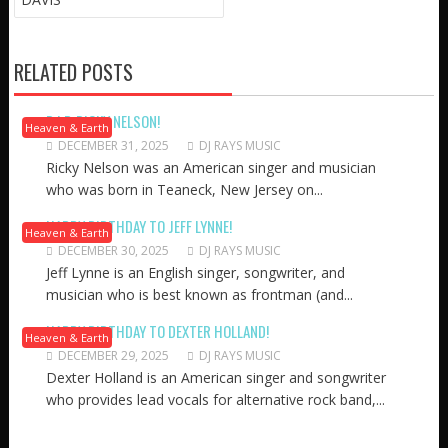
RELATED POSTS
R.I.P. RICKY NELSON!
Heaven & Earth
DECEMBER 31, 2025
DJ RAYS MUSIC
Ricky Nelson was an American singer and musician
who was born in Teaneck, New Jersey on...
HAPPY BIRTHDAY TO JEFF LYNNE!
Heaven & Earth
DECEMBER 30, 2025
DJ RAYS MUSIC
Jeff Lynne is an English singer, songwriter, and
musician who is best known as frontman (and...
HAPPY BIRTHDAY TO DEXTER HOLLAND!
Heaven & Earth
DECEMBER 29, 2025
DJ RAYS MUSIC
Dexter Holland is an American singer and songwriter
who provides lead vocals for alternative rock band,...