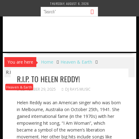
Skip
THURSDAY, AUGUST 6, 2026
to
content
You are here
Home
Heaven & Earth
R.I.P. to HELEN REDDY!
R.I.P. TO HELEN REDDY!
Heaven & Earth
SEPTEMBER 29, 2025
DJ RAYS MUSIC
Helen Reddy was an American singer who was born
in Melbourne, Australia on October 25th, 1941. She
gained international fame (in the 1970s) with her
empowering hit song, “I Am Woman”, which
became a symbol of the women’s liberation
movement. Her other big hits include songs like