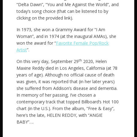
“Delta Dawn”, “You and Me Against the World”, and
today’s song choice (that can be listened to by
clicking on the provided link).
In 1973, she won a Grammy Award for “I Am
Woman”, and in 1974 (at the inaugural AMAs), she
won the award for “
Favorite Female Pop/Rock
Artist
”.
th
On this very day, September 29
2020, Helen
Maxine Reddy died in Los Angeles, California (at 78
years of age). Although no official cause of death
was given, it was reported that (in her later years)
she suffered from Addison’s disease and dementia.
In memory of her passing, I’ve chosen a
contemporary track that topped Billboard’s Hot 100
chart (in the U.S.). From the album, “Free & Easy”,
here’s the late, HELEN REDDY, with “ANGIE
BABY”….