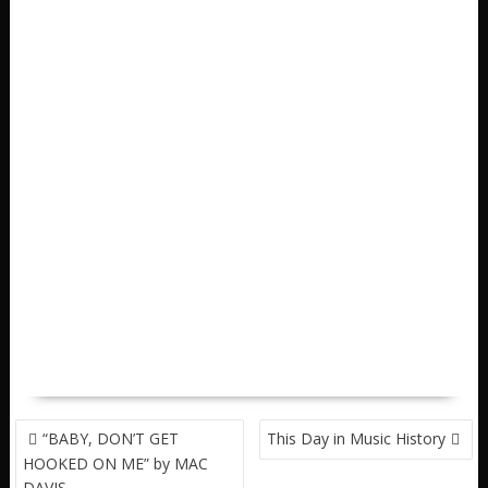
POST
“BABY, DON’T GET
This Day in Music History
NAVIGATION
HOOKED ON ME” by MAC
DAVIS